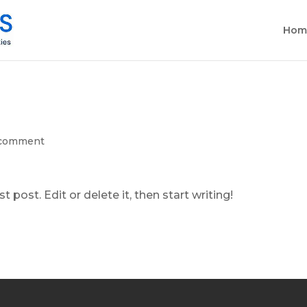
Hom
 comment
 post. Edit or delete it, then start writing!