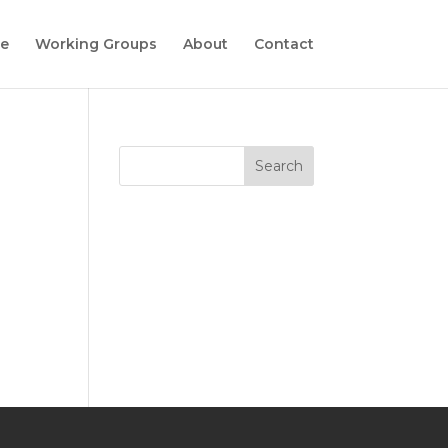
e
Working Groups
About
Contact
Search