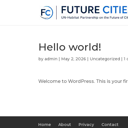
Hello world!
by
admin
|
May 2, 2026
|
Uncategorized
|
1
Welcome to WordPress. This is your first
Home
About
Privacy
Contact